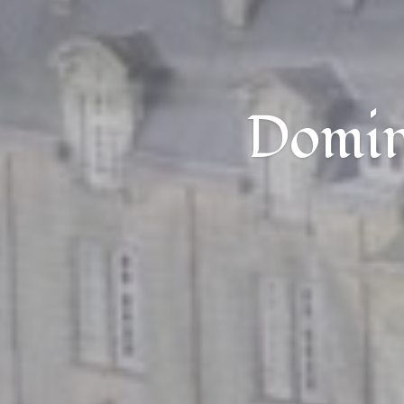
Domini