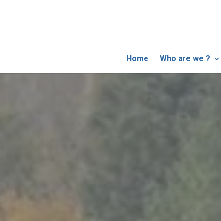
Home
Who are we ?