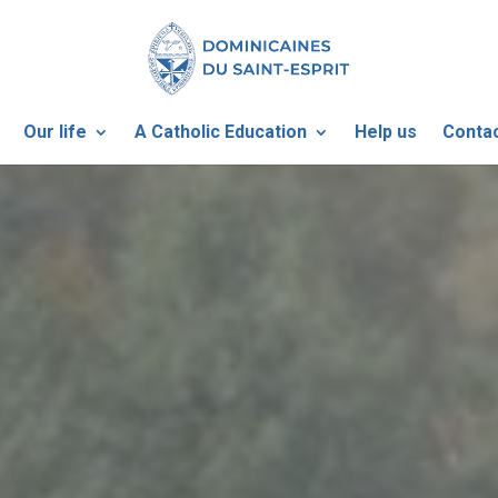
Our life
A Catholic Education
Help us
Contac