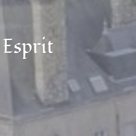
 Esprit