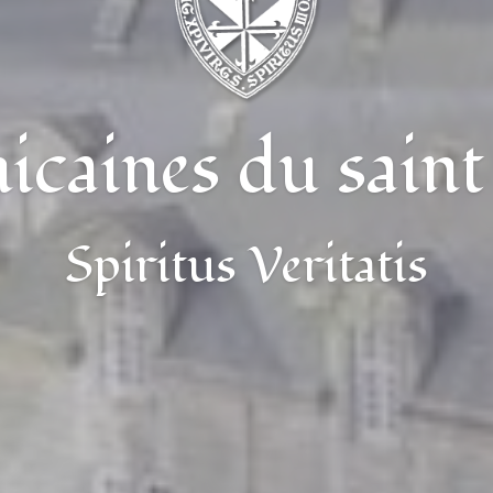
caines du saint
Spiritus Veritatis