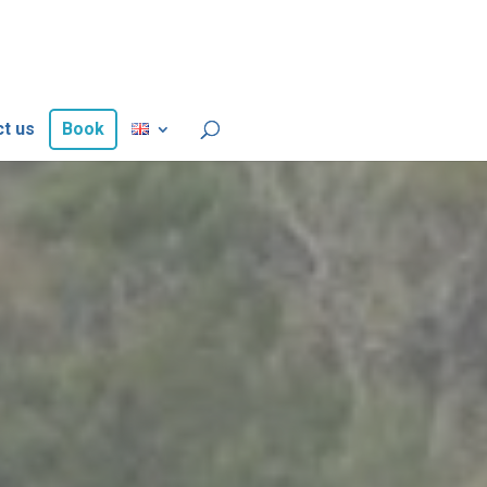
t us
Book